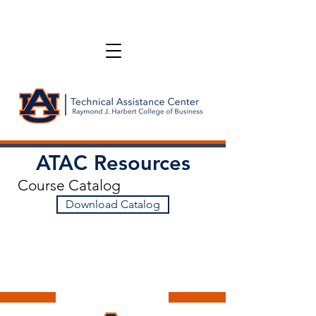
ATAC Resources
Course Catalog
Download Catalog