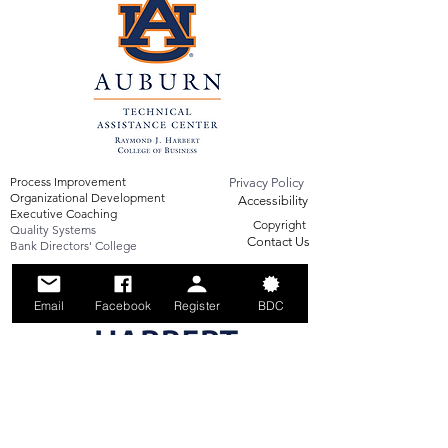
Process Improvement
Privacy Policy
Organizational Development
Accessibility
Executive Coaching
Copyright
Quality Systems
Contact Us
Bank Directors' College
Email
Facebook
Register
BDC