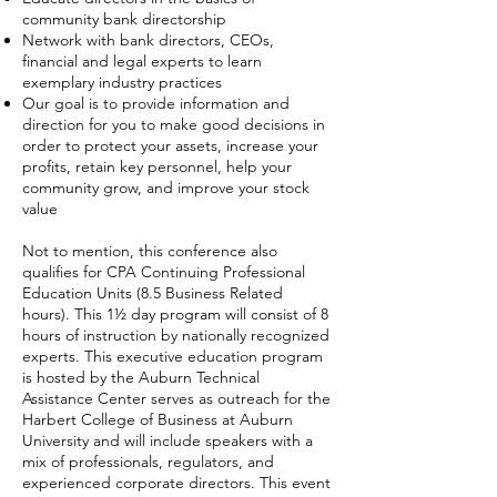
community bank directorship
Network with bank directors, CEOs,
financial and legal experts to learn
exemplary industry practices
Our goal is to provide information and
direction for you to make good decisions in
order to protect your assets, increase your
profits, retain key personnel, help your
community grow, and improve your stock
value
Not to mention, this conference also
qualifies for CPA Continuing Professional
Education Units (8.5 Business Related
hours).
This 1½ day program will consist of 8
hours of instruction by nationally recognized
experts. This executive education program
is hosted by the Auburn Technical
Assistance Center serves as outreach for the
Harbert College of Business at Auburn
University and will include speakers with a
mix of professionals, regulators, and
experienced corporate directors. This event