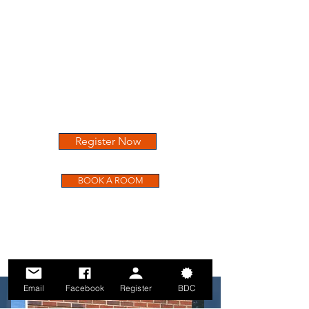
241 South College Street
Auburn, Alabama 36830
(334) 321 - 3187
A SPECIAL BDC ROOM RATE
MAY BE AVAILABLE FOR A LIMITED
TIME
Register Now
BOOK A ROOM
Email
Facebook
Register
BDC