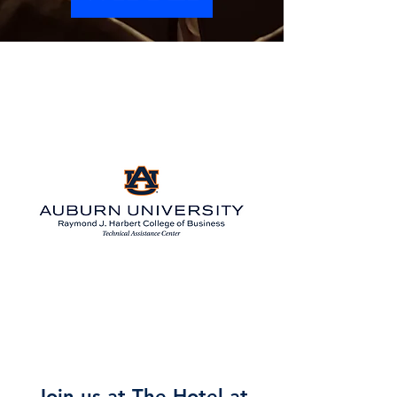
Preview the updated 2027 Agenda
Coming Soon!
Join us at The Hotel at