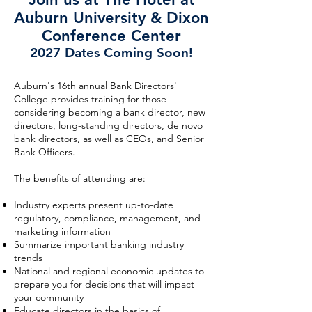
Auburn University & Dixon
Conference Center
2027 Dates Coming Soon!
Auburn's 16th annual Bank Directors'
College provides training for those
considering becoming a bank director, new
directors, long-standing directors, de novo
bank directors, as well as CEOs, and Senior
Bank Officers.
The benefits of attending are:
Industry experts present up-to-date
regulatory, compliance, management, and
marketing information
Summarize important banking industry
trends
National and regional economic updates to
prepare you for decisions that will impact
your community
Educate directors in the basics of