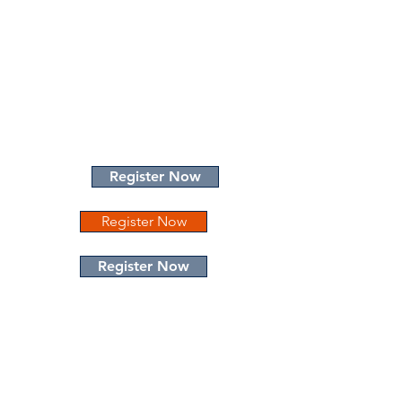
Register Now
Register Now
Register Now
The Hotel at Auburn University
Dixon Conference Center