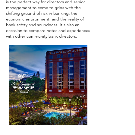
is the perfect way for directors and senior
management to come to grips with the
shifting ground of risk in banking, the
economic environment, and the reality of
bank safety and soundness. It's also an
occasion to compare notes and experiences
with other community bank directors.