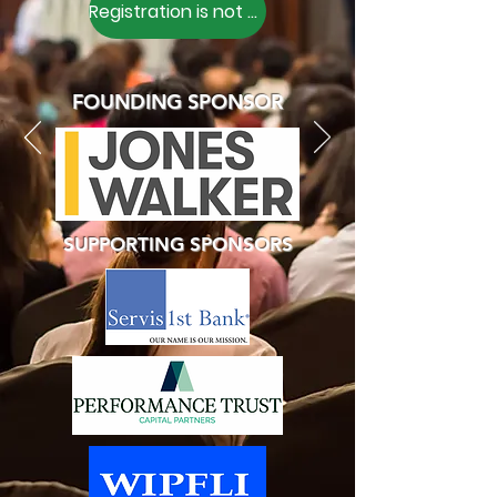
Registration is not Open
FOUNDING SPONSOR
SUPPORTING SPONSORS