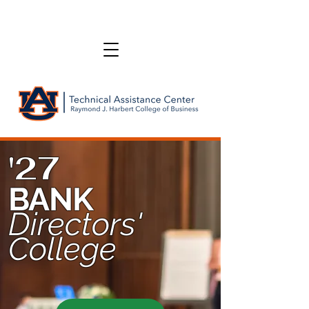
'27
BANK
Directors'
College